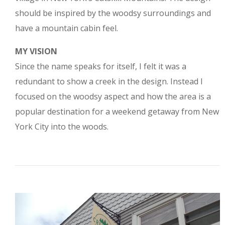
should be inspired by the woodsy surroundings and
have a mountain cabin feel.
MY VISION
Since the name speaks for itself, I felt it was a
redundant to show a creek in the design. Instead I
focused on the woodsy aspect and how the area is a
popular destination for a weekend getaway from New
York City into the woods.