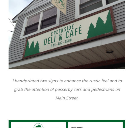
I handprinted two signs to enhance the rustic feel and to
grab the attention of passerby cars and pedestrians on
Main Street.