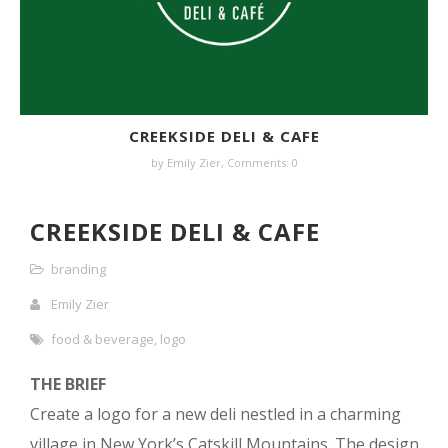
CREEKSIDE DELI & CAFE
by
Emily Zier
,
Comments: 0
CREEKSIDE DELI & CAFE
branding
Emily Zier
food & beverage
,
logo
THE BRIEF
Create a logo for a new deli nestled in a charming
village in New York’s Catskill Mountains. The design