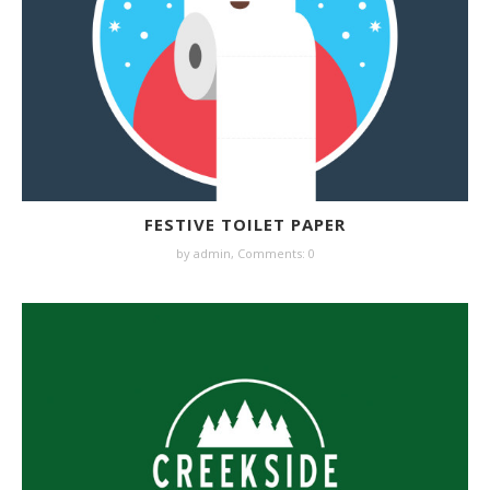
FESTIVE TOILET PAPER
by admin,
Comments: 0