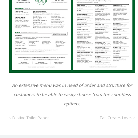
An extensive menu was in need of order and structure for
customers to be able to easily choose from the countless
options.
Festive Toilet Paper
Eat. Create. Love.