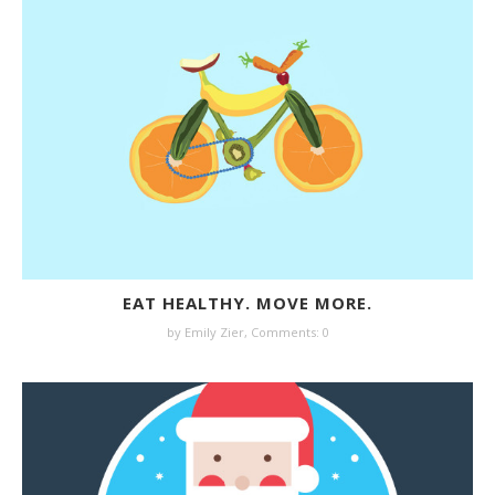
EAT HEALTHY. MOVE MORE.
by
Emily Zier
,
Comments: 0