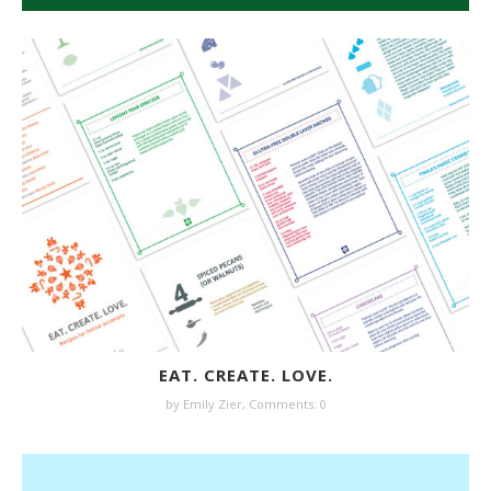
EAT. CREATE. LOVE.
by
Emily Zier
,
Comments: 0